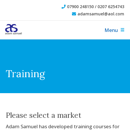
07900 248150 / 0207 6254743
adamsamuel@aol.com
Menu
Training
Please select a market
Adam Samuel has developed training courses for