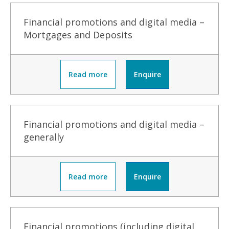
Financial promotions and digital media –
Mortgages and Deposits
Read more
Enquire
Financial promotions and digital media –
generally
Read more
Enquire
Financial promotions (including digital