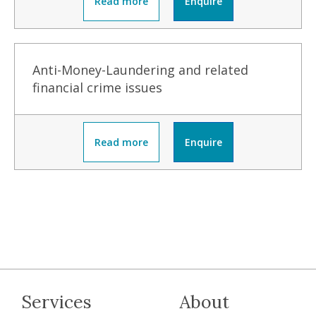
Read more
Enquire
Anti-Money-Laundering and related
financial crime issues
Read more
Enquire
Services
About