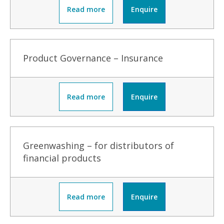
Read more
Enquire
Product Governance – Insurance
Read more
Enquire
Greenwashing – for distributors of
financial products
Read more
Enquire