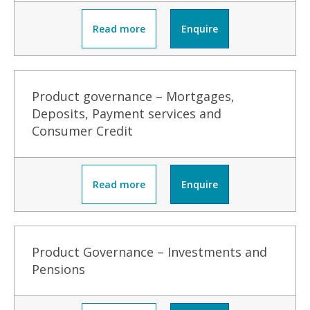
Read more
Enquire
Product governance – Mortgages,
Deposits, Payment services and
Consumer Credit
Read more
Enquire
Product Governance – Investments and
Pensions