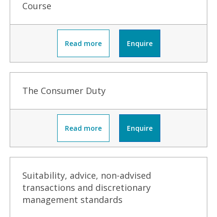
Course
Read more
Enquire
The Consumer Duty
Read more
Enquire
Suitability, advice, non-advised
transactions and discretionary
management standards