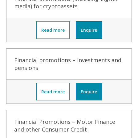
media) for cryptoassets
Read more
Enquire
Financial promotions – Investments and
pensions
Read more
Enquire
Financial Promotions – Motor Finance
and other Consumer Credit