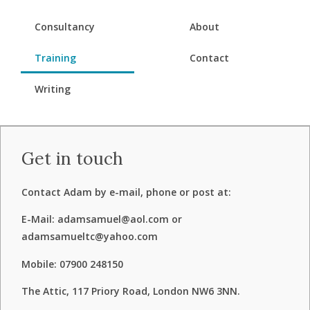
Consultancy
About
Training
Contact
Writing
Get in touch
Contact Adam by e-mail, phone or post at:
E-Mail: adamsamuel@aol.com or
adamsamueltc@yahoo.com
Mobile: 07900 248150
The Attic, 117 Priory Road, London NW6 3NN.