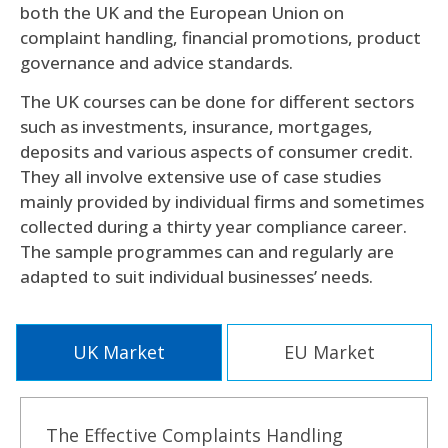
both the UK and the European Union on
complaint handling, financial promotions, product
governance and advice standards.
The UK courses can be done for different sectors
such as investments, insurance, mortgages,
deposits and various aspects of consumer credit.
They all involve extensive use of case studies
mainly provided by individual firms and sometimes
collected during a thirty year compliance career.
The sample programmes can and regularly are
adapted to suit individual businesses’ needs.
UK Market
EU Market
The Effective Complaints Handling