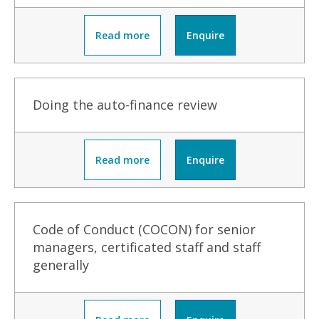
Read more
Enquire
Doing the auto-finance review
Read more
Enquire
Code of Conduct (COCON) for senior
managers, certificated staff and staff
generally