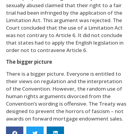
sexually abused claimed that their right to a fair
trial had been infringed by the application of the
Limitation Act. This argument was rejected. The
Court concluded that the use of a Limitation Act
was not contrary to Article 6. It did not conclude
that states had to apply the English legislation in
order not to contravene Article 6.
The bigger picture
There is a bigger picture. Everyone is entitled to
their views on regulation and the interpretation
of the Convention. However, the random use of
human rights arguments divorced from the
Convention’s wording is offensive. The Treaty was
designed to prevent the horrors of fascism – not
awards on forward mortgage endowment sales.