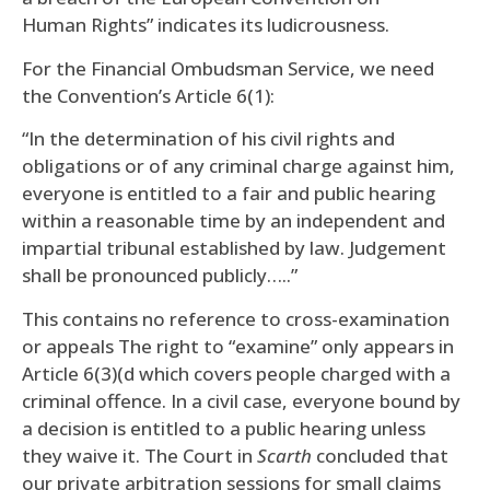
Human Rights” indicates its ludicrousness.
For the Financial Ombudsman Service, we need
the Convention’s Article 6(1):
“In the determination of his civil rights and
obligations or of any criminal charge against him,
everyone is entitled to a fair and public hearing
within a reasonable time by an independent and
impartial tribunal established by law. Judgement
shall be pronounced publicly…..”
This contains no reference to cross-examination
or appeals The right to “examine” only appears in
Article 6(3)(d which covers people charged with a
criminal offence. In a civil case, everyone bound by
a decision is entitled to a public hearing unless
they waive it. The Court in
Scarth
concluded that
our private arbitration sessions for small claims