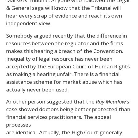
Markets Tribunal. Anyone who followed the Legal
& General saga will know that the Tribunal will
hear every scrap of evidence and reach its own
independent view.
Somebody argued recently that the difference in
resources between the regulator and the firms
makes this hearing a breach of the Convention.
Inequality of legal resource has never been
accepted by the European Court of Human Rights
as making a hearing unfair. There is a financial
assistance scheme for market abuse which has
actually never been used.
Another person suggested that the
Roy Meadow
’s
case showed doctors being better protected than
financial services practitioners. The appeal
processes
are identical. Actually, the High Court generally