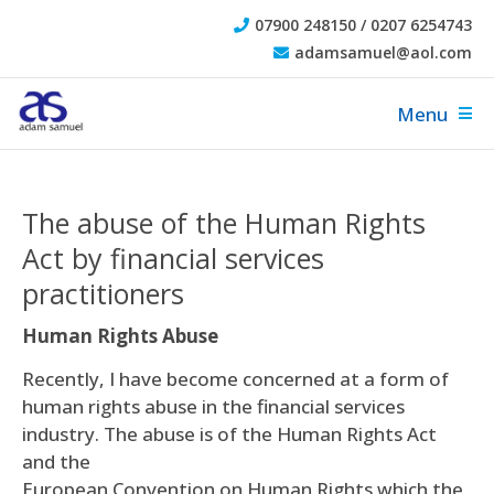
07900 248150 / 0207 6254743
adamsamuel@aol.com
Menu
The abuse of the Human Rights
Act by financial services
practitioners
Human Rights Abuse
Recently, I have become concerned at a form of
human rights abuse in the financial services
industry. The abuse is of the Human Rights Act
and the
European Convention on Human Rights which the