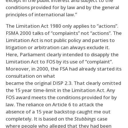
except in the public interest and subject to the
conditions provided for by law and by the general
principles of international law.”
The Limitation Act 1980 only applies to “actions”.
FSMA 2000 talks of “complaints” not “actions”. The
Limitation Act is not public policy and parties to
litigation or arbitration can always exclude it.
Here, Parliament clearly intended to disapply the
Limitation Act to FOS by its use of “complaint”.
Moreover, in 2000, the FSA had already started its
consultation on what
became the original DISP 2.3. That clearly omitted
the 15 year time-limit in the Limitation Act. Any
FOS award meets the conditions provided for by
law. The reliance on Article 6 to attack the
absence of a 15 year backstop caught me out
completely. It is based on the
Stubbings
case
where people who alleged that they had been