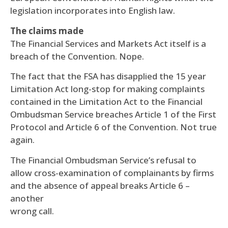
legislation incorporates into English law.
The claims made
The Financial Services and Markets Act itself is a
breach of the Convention. Nope.
The fact that the FSA has disapplied the 15 year
Limitation Act long-stop for making complaints
contained in the Limitation Act to the Financial
Ombudsman Service breaches Article 1 of the First
Protocol and Article 6 of the Convention. Not true
again.
The Financial Ombudsman Service’s refusal to
allow cross-examination of complainants by firms
and the absence of appeal breaks Article 6 –
another
wrong call.