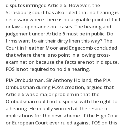
disputes infringed Article 6. However, the
Strasbourg court has also ruled that no hearing is
necessary where there is no arguable point of fact
or law – open-and-shut cases. The hearing and
judgement under Article 6 must be in public. Do
firms want to air their dirty linen this way? The
Court in Heather Moor and Edgecomb concluded
that where there is no point in allowing cross-
examination because the facts are not in dispute,
FOS is not required to hold a hearing.
PIA Ombudsman, Sir Anthony Holland, the PIA
Ombudsman during FOS’s creation, argued that
Article 6 was a major problem in that the
Ombudsman could not dispense with the right to
a hearing. He equally worried at the resource
implications for the new scheme. If the High Court
or European Court ever ruled against FOS on this