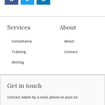
Services
About
Consultancy
About
Training
Contact
Writing
Get in touch
Contact Adam by e-mail, phone or post at: