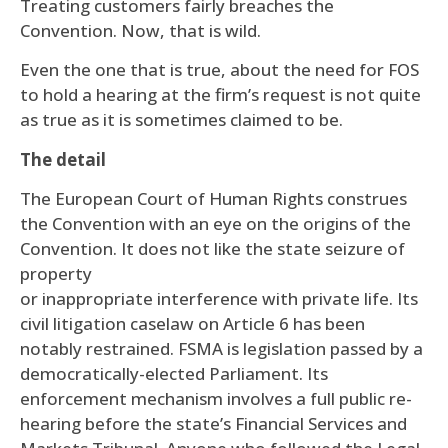
Treating customers fairly breaches the
Convention. Now, that is wild.
Even the one that is true, about the need for FOS
to hold a hearing at the firm’s request is not quite
as true as it is sometimes claimed to be.
The detail
The European Court of Human Rights construes
the Convention with an eye on the origins of the
Convention. It does not like the state seizure of
property
or inappropriate interference with private life. Its
civil litigation caselaw on Article 6 has been
notably restrained. FSMA is legislation passed by a
democratically-elected Parliament. Its
enforcement mechanism involves a full public re-
hearing before the state’s Financial Services and