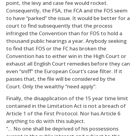
point, the levy and case fee would rocket.
Consequently, the FSA, the FCA and the FOS seem
to have “parked” the issue. It would be better for a
court to find subsequently that the process
infringed the Convention than for FOS to hold a
thousand public hearings a year. Anybody seeking
to find that FOS or the FC has broken the
Convention has to either win in the High Court or
exhaust all English Court remedies before they can
even “sniff” the European Court’s case filter. If it
passes that, the file will be considered by the
Court. Only the wealthy “need apply”.
Finally, the disapplication of the 15 year time limit
contained in the Limitation Act is not a breach of
Article 1 of the First Protocol. Nor has Article 6
anything to do with this subject.
“… No one shall be deprived of his possessions