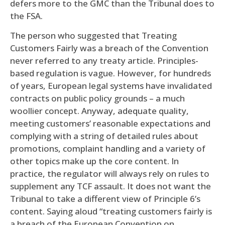
defers more to the GMC than the Tribunal does to
the FSA.
The person who suggested that Treating
Customers Fairly was a breach of the Convention
never referred to any treaty article. Principles-
based regulation is vague. However, for hundreds
of years, European legal systems have invalidated
contracts on public policy grounds – a much
woollier concept. Anyway, adequate quality,
meeting customers’ reasonable expectations and
complying with a string of detailed rules about
promotions, complaint handling and a variety of
other topics make up the core content. In
practice, the regulator will always rely on rules to
supplement any TCF assault. It does not want the
Tribunal to take a different view of Principle 6’s
content. Saying aloud “treating customers fairly is
a breach of the European Convention on