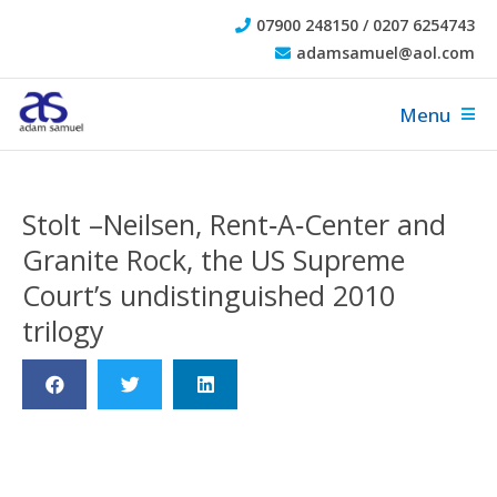
07900 248150 / 0207 6254743
adamsamuel@aol.com
Menu
Stolt –Neilsen, Rent‐A‐Center and
Granite Rock, the US Supreme
Court’s undistinguished 2010
trilogy