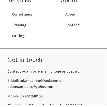
Services
About
Consultancy
About
Training
Contact
Writing
Get in touch
Contact Adam by e-mail, phone or post at:
E-Mail: adamsamuel@aol.com or
adamsamueltc@yahoo.com
Mobile: 07900 248150
The Attic, 117 Priory Road, London NW6 3NN.