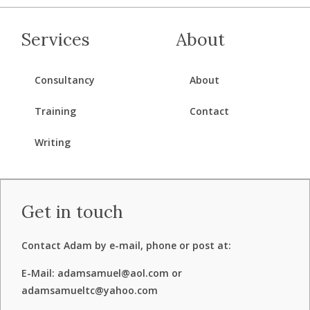
Services
About
Consultancy
About
Training
Contact
Writing
Get in touch
Contact Adam by e-mail, phone or post at:
E-Mail: adamsamuel@aol.com or
adamsamueltc@yahoo.com