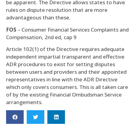
be apparent. The Directive allows states to have
rules on dispute resolution that are more
advantageous than these.
FOS
– Consumer Financial Services Complaints and
Compensation, 2nd ed, cap 9
Article 102(1) of the Directive requires adequate
independent impartial transparent and effective
ADR procedures to exist for setting disputes
between users and providers and their appointed
representatives in line with the ADR Directive
which only covers consumers. This is all taken care
of by the existing Financial Ombudsman Service
arrangements.