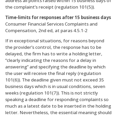
address all points raised within 15 business days of
the complaint’s receipt (regulation 101(5)).
Time-limits for responses after 15 business days
Consumer Financial Services Complaints and
Compensation, 2nd ed, at paras 4.5.1-2
If in exceptional situations, for reasons beyond
the provider’s control, the response has to be
delayed, the firm has to write a holding letter,
“clearly indicating the reasons for a delay in
answering” and specifying the deadline by which
the user will receive the final reply (regulation
101(6)). The deadline given must not exceed 35
business days which is in usual conditions, seven
weeks (regulation 101(7)). This is not strictly
speaking a deadline for responding complaints so
much as a latest date to be inserted in the holding
letter. Nevertheless, the essential meaning should