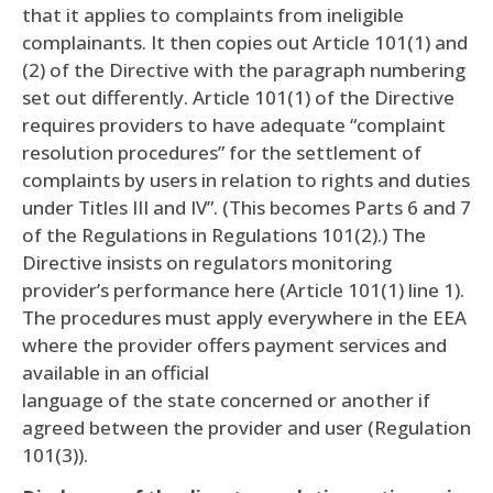
that it applies to complaints from ineligible
complainants. It then copies out Article 101(1) and
(2) of the Directive with the paragraph numbering
set out differently. Article 101(1) of the Directive
requires providers to have adequate “complaint
resolution procedures” for the settlement of
complaints by users in relation to rights and duties
under Titles III and IV”. (This becomes Parts 6 and 7
of the Regulations in Regulations 101(2).) The
Directive insists on regulators monitoring
provider’s performance here (Article 101(1) line 1).
The procedures must apply everywhere in the EEA
where the provider offers payment services and
available in an official
language of the state concerned or another if
agreed between the provider and user (Regulation
101(3)).