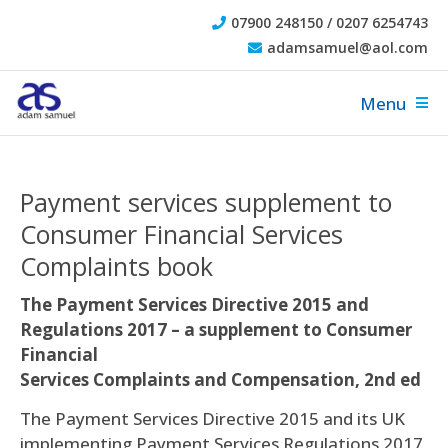
07900 248150 / 0207 6254743
adamsamuel@aol.com
Menu
Payment services supplement to
Consumer Financial Services
Complaints book
The Payment Services Directive 2015 and
Regulations 2017 – a supplement to Consumer
Financial
Services Complaints and Compensation, 2nd ed
The Payment Services Directive 2015 and its UK
implementing Payment Services Regulations 2017