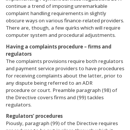
continue a trend of imposing unremarkable
complaint handling requirements in slightly
obscure ways on various finance-related providers.
There are, though, a few quirks which will require
computer system and procedural adjustments.
Having a complaints procedure – firms and
regulators
The complaints provisions require both regulators
and payment service providers to have procedures
for receiving complaints about the latter, prior to
any dispute being referred to an ADR
procedure or court. Preamble paragraph (98) of
the Directive covers firms and (99) tackles
regulators.
Regulators’ procedures
Piously, paragraph (99) of the Directive requires