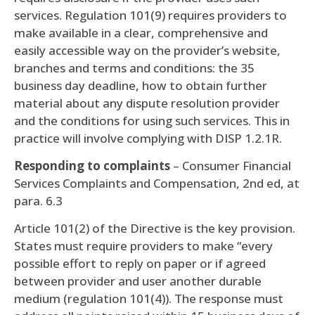
services. Regulation 101(9) requires providers to
make available in a clear, comprehensive and
easily accessible way on the provider’s website,
branches and terms and conditions: the 35
business day deadline, how to obtain further
material about any dispute resolution provider
and the conditions for using such services. This in
practice will involve complying with DISP 1.2.1R.
Responding to complaints
– Consumer Financial
Services Complaints and Compensation, 2nd ed, at
para. 6.3
Article 101(2) of the Directive is the key provision.
States must require providers to make “every
possible effort to reply on paper or if agreed
between provider and user another durable
medium (regulation 101(4)). The response must