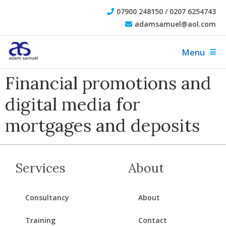
07900 248150 / 0207 6254743
adamsamuel@aol.com
Menu
Financial promotions and
digital media for
mortgages and deposits
Services
About
Consultancy
About
Training
Contact