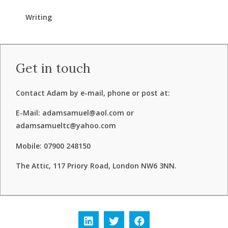
Writing
Get in touch
Contact Adam by e-mail, phone or post at:
E-Mail: adamsamuel@aol.com or
adamsamueltc@yahoo.com
Mobile: 07900 248150
The Attic, 117 Priory Road, London NW6 3NN.