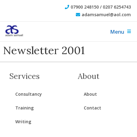
07900 248150 / 0207 6254743
adamsamuel@aol.com
Menu
Newsletter 2001
Services
About
Consultancy
About
Training
Contact
Writing