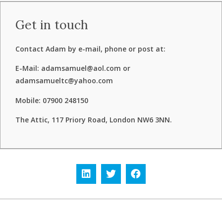
Get in touch
Contact Adam by e-mail, phone or post at:
E-Mail: adamsamuel@aol.com or
adamsamueltc@yahoo.com
Mobile: 07900 248150
The Attic, 117 Priory Road, London NW6 3NN.