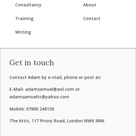
Consultancy
About
Training
Contact
Writing
Get in touch
Contact Adam by e-mail, phone or post at:
E-Mail: adamsamuel@aol.com or
adamsamueltc@yahoo.com
Mobile: 07900 248150
The Attic, 117 Priory Road, London NW6 3NN.