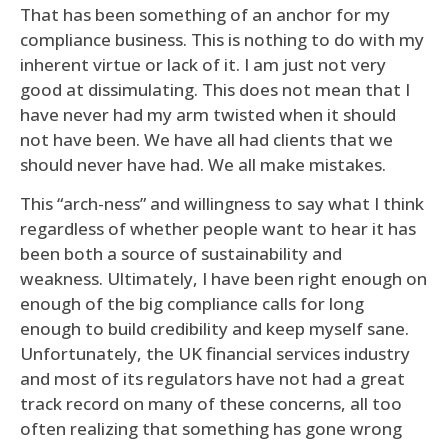
That has been something of an anchor for my
compliance business. This is nothing to do with my
inherent virtue or lack of it. I am just not very
good at dissimulating. This does not mean that I
have never had my arm twisted when it should
not have been. We have all had clients that we
should never have had. We all make mistakes.
This “arch-ness” and willingness to say what I think
regardless of whether people want to hear it has
been both a source of sustainability and
weakness. Ultimately, I have been right enough on
enough of the big compliance calls for long
enough to build credibility and keep myself sane.
Unfortunately, the UK financial services industry
and most of its regulators have not had a great
track record on many of these concerns, all too
often realizing that something has gone wrong