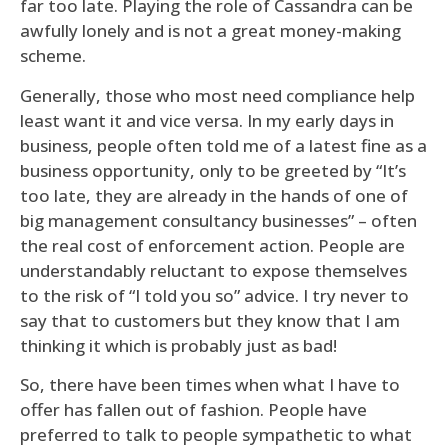
far too late. Playing the role of Cassandra can be
awfully lonely and is not a great money-making
scheme.
Generally, those who most need compliance help
least want it and vice versa. In my early days in
business, people often told me of a latest fine as a
business opportunity, only to be greeted by “It’s
too late, they are already in the hands of one of
big management consultancy businesses” – often
the real cost of enforcement action. People are
understandably reluctant to expose themselves
to the risk of “I told you so” advice. I try never to
say that to customers but they know that I am
thinking it which is probably just as bad!
So, there have been times when what I have to
offer has fallen out of fashion. People have
preferred to talk to people sympathetic to what