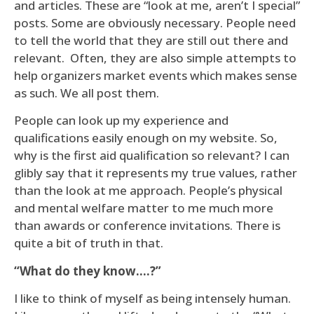
and articles. These are “look at me, aren’t I special”
posts. Some are obviously necessary. People need
to tell the world that they are still out there and
relevant. Often, they are also simple attempts to
help organizers market events which makes sense
as such. We all post them.
People can look up my experience and
qualifications easily enough on my website. So,
why is the first aid qualification so relevant? I can
glibly say that it represents my true values, rather
than the look at me approach. People’s physical
and mental welfare matter to me much more
than awards or conference invitations. There is
quite a bit of truth in that.
“What do they know….?”
I like to think of myself as being intensely human.