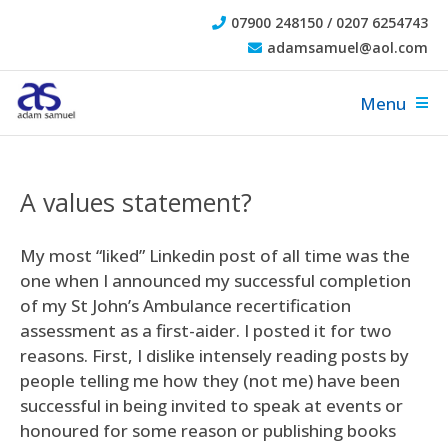
07900 248150 / 0207 6254743
adamsamuel@aol.com
Menu
A values statement?
My most “liked” Linkedin post of all time was the
one when I announced my successful completion
of my St John’s Ambulance recertification
assessment as a first-aider. I posted it for two
reasons. First, I dislike intensely reading posts by
people telling me how they (not me) have been
successful in being invited to speak at events or
honoured for some reason or publishing books