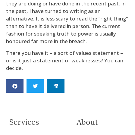
they are doing or have done in the recent past. In
the past, I have turned to writing as an
alternative. It is less scary to read the “right thing”
than to have it delivered in person. The current
fashion for speaking truth to power is usually
honoured far more in the breach.
There you have it – a sort of values statement –
or is it just a statement of weaknesses? You can
decide.
Services
About