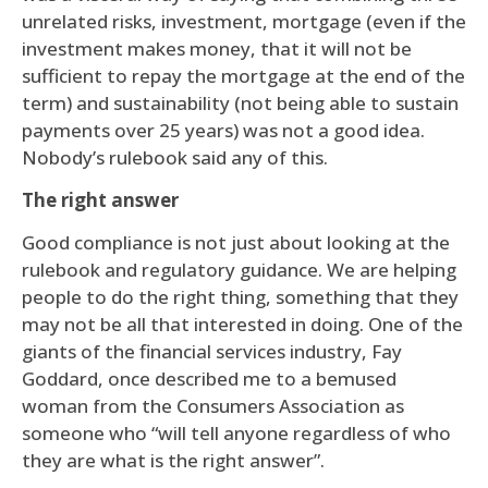
unrelated risks, investment, mortgage (even if the
investment makes money, that it will not be
sufficient to repay the mortgage at the end of the
term) and sustainability (not being able to sustain
payments over 25 years) was not a good idea.
Nobody’s rulebook said any of this.
The right answer
Good compliance is not just about looking at the
rulebook and regulatory guidance. We are helping
people to do the right thing, something that they
may not be all that interested in doing. One of the
giants of the financial services industry, Fay
Goddard, once described me to a bemused
woman from the Consumers Association as
someone who “will tell anyone regardless of who
they are what is the right answer”.