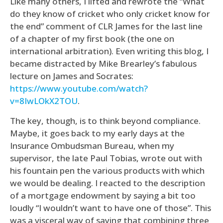
Like many others, I lifted and rewrote the “What
do they know of cricket who only cricket know for
the end” comment of CLR James for the last line
of a chapter of my first book (the one on
international arbitration). Even writing this blog, I
became distracted by Mike Brearley’s fabulous
lecture on James and Socrates:
https://www.youtube.com/watch?
v=8IwLOkX2TOU
.
The key, though, is to think beyond compliance.
Maybe, it goes back to my early days at the
Insurance Ombudsman Bureau, when my
supervisor, the late Paul Tobias, wrote out with
his fountain pen the various products with which
we would be dealing. I reacted to the description
of a mortgage endowment by saying a bit too
loudly “I wouldn’t want to have one of those”. This
was a visceral way of saying that combining three