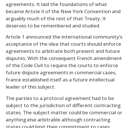
agreements. It laid the foundations of what
became Article II of the New York Convention and
arguably much of the rest of that Treaty. It
deserves to be remembered and studied.
Article 1 announced the international community’s
acceptance of the idea that courts should enforce
agreements to arbitrate both present and future
disputes. With the consequent French amendment
of the Code Civil to require the courts to enforce
future dispute agreements in commercial cases,
France established itself as a future intellectual
leader of this subject.
The parties to a protocol agreement had to be
subject to the jurisdiction of different contracting
states. The subject matter could be commercial or
anything else arbitrable although contracting
states could limit their commitment to cases