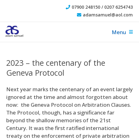
07900 248150 / 0207 6254743
adamsamuel@aol.com
Menu
2023 – the centenary of the
Geneva Protocol
Next year marks the centenary of an event largely
ignored at the time and almost forgotten about
now: the Geneva Protocol on Arbitration Clauses.
The Protocol, though, has a significance far
beyond the shallow memories of the 21st
Century. It was the first ratified international
treaty on the enforcement of private arbitration