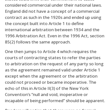
considered commercial under their national laws.
England did not have a concept of a commercial
contract as such in the 1920s and ended up using
the concept built into Article 1 to define
international arbitration between 1934 and the
1996 Arbitration Act. Even in the 1996 Act, section
85(2) follows the same approach.
One then jumps to Article 4 which requires the
courts of contracting states to refer the parties
to arbitration on the request of any party so long
as the agreement remained valid under Article 1
except when the agreement or the arbitration
could not proceed or became inoperative. The
echo of this in Article II(3) of the New York
Convention’s “null and void, inoperative or
incapable of being performed” should be apparent.