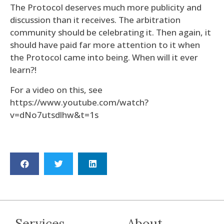
The Protocol deserves much more publicity and
discussion than it receives. The arbitration
community should be celebrating it. Then again, it
should have paid far more attention to it when
the Protocol came into being. When will it ever
learn?!
For a video on this, see
https://www.youtube.com/watch?
v=dNo7utsdlhw&t=1s
Services
About