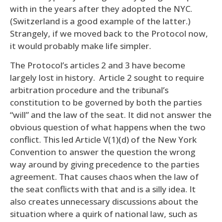
with in the years after they adopted the NYC.
(Switzerland is a good example of the latter.)
Strangely, if we moved back to the Protocol now,
it would probably make life simpler.
The Protocol’s articles 2 and 3 have become
largely lost in history. Article 2 sought to require
arbitration procedure and the tribunal’s
constitution to be governed by both the parties
“will” and the law of the seat. It did not answer the
obvious question of what happens when the two
conflict. This led Article V(1)(d) of the New York
Convention to answer the question the wrong
way around by giving precedence to the parties
agreement. That causes chaos when the law of
the seat conflicts with that and is a silly idea. It
also creates unnecessary discussions about the
situation where a quirk of national law, such as