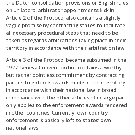
the Dutch consolidation provisions or English rules
on unilateral arbitrator appointments kick in.
Article 2 of the Protocol also contains a slightly
vague promise by contracting states to facilitate
all necessary procedural steps that need to be
taken as regards arbitrations taking place in their
territory in accordance with their arbitration law.
Article 3 of the Protocol became subsumed in the
1927 Geneva Convention but contains a worthy
but rather pointless commitment by contracting
parties to enforce awards made in their territory
in accordance with their national law in broad
compliance with the other articles of in large part
only applies to the enforcement awards rendered
in other countries. Currently, own country
enforcement is basically left to states’ own
national laws.