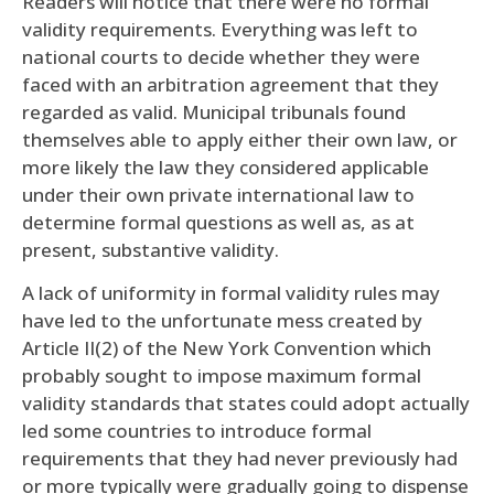
Readers will notice that there were no formal
validity requirements. Everything was left to
national courts to decide whether they were
faced with an arbitration agreement that they
regarded as valid. Municipal tribunals found
themselves able to apply either their own law, or
more likely the law they considered applicable
under their own private international law to
determine formal questions as well as, as at
present, substantive validity.
A lack of uniformity in formal validity rules may
have led to the unfortunate mess created by
Article II(2) of the New York Convention which
probably sought to impose maximum formal
validity standards that states could adopt actually
led some countries to introduce formal
requirements that they had never previously had
or more typically were gradually going to dispense