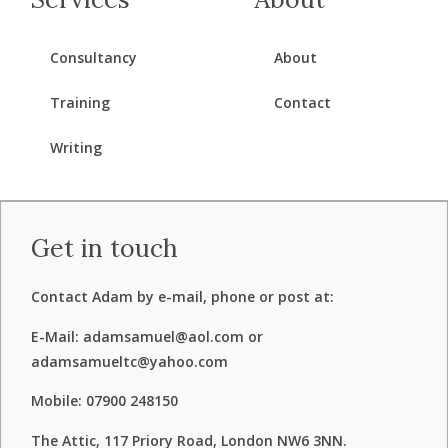
Consultancy
About
Training
Contact
Writing
Get in touch
Contact Adam by e-mail, phone or post at:
E-Mail: adamsamuel@aol.com or
adamsamueltc@yahoo.com
Mobile: 07900 248150
The Attic, 117 Priory Road, London NW6 3NN.